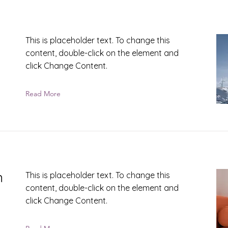
This is placeholder text. To change this
content, double-click on the element and
click Change Content.
Read More
n
This is placeholder text. To change this
content, double-click on the element and
click Change Content.