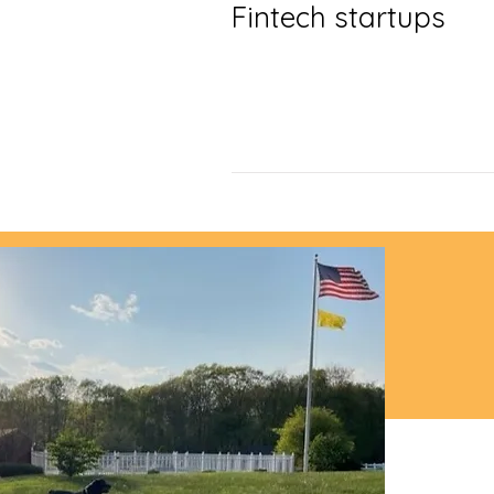
Fintech startups