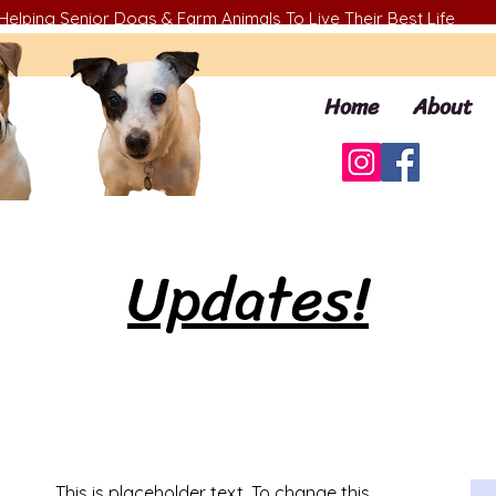
Helping Senior Dogs & Farm Animals To Live Their Best Life
Home
About
Updates!
This is placeholder text. To change this