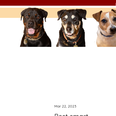
Mar 22, 2023