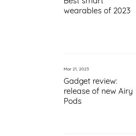
Best smart
wearables of 2023
Mar 21, 2023
Gadget review:
release of new Airy
Pods