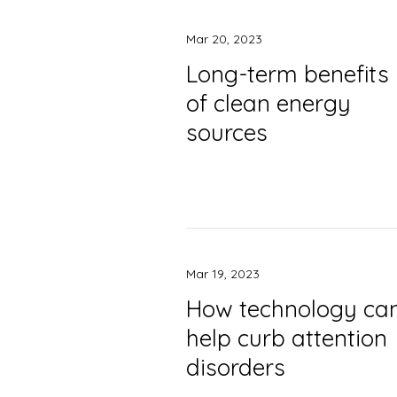
Mar 20, 2023
Long-term benefits
of clean energy
sources
Mar 19, 2023
How technology ca
help curb attention
disorders