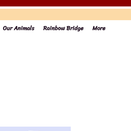
Our Animals
Rainbow Bridge
More