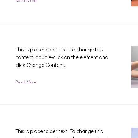
Read More
This is placeholder text. To change this
content, double-click on the element and
click Change Content.
Read More
This is placeholder text. To change this