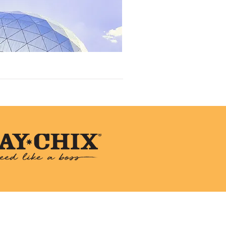
 Animal Rescue