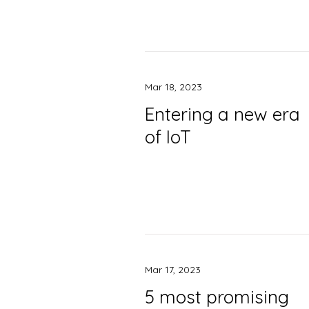
Mar 18, 2023
Entering a new era
of IoT
Mar 17, 2023
5 most promising