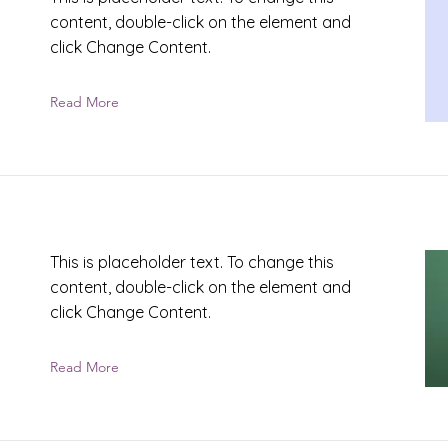
content, double-click on the element and
click Change Content.
Read More
This is placeholder text. To change this
content, double-click on the element and
click Change Content.
Read More