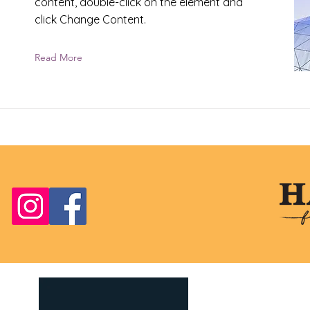
content, double-click on the element and
click Change Content.
Read More
Four Dogs Senior
Foster, RI